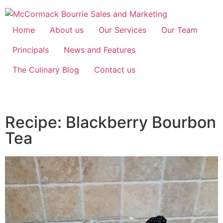
Home
About us
Our Services
Our Team
Principals
News and Features
The Culinary Blog
Contact us
Recipe: Blackberry Bourbon
Tea