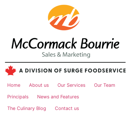
Home
About us
Our Services
Our Team
Principals
News and Features
The Culinary Blog
Contact us