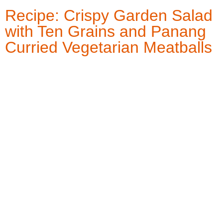
Recipe: Crispy Garden Salad
with Ten Grains and Panang
Curried Vegetarian Meatballs