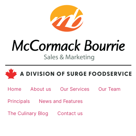
Home
About us
Our Services
Our Team
Principals
News and Features
The Culinary Blog
Contact us