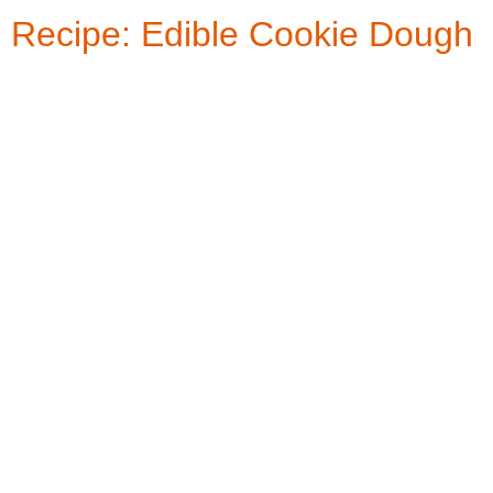
Recipe: Edible Cookie Dough