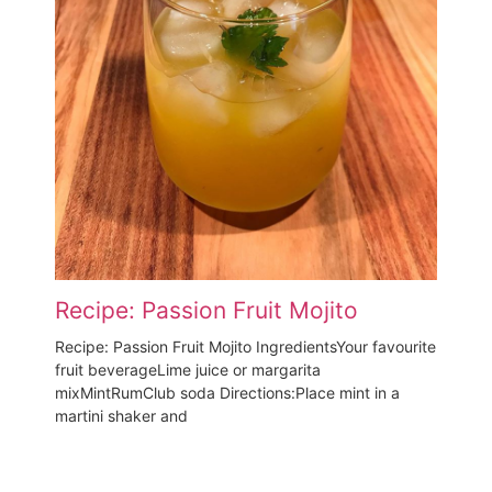
Recipe: Passion Fruit Mojito
Recipe: Passion Fruit Mojito IngredientsYour favourite
fruit beverageLime juice or margarita
mixMintRumClub soda Directions:Place mint in a
martini shaker and