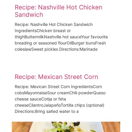
Recipe: Nashville Hot Chicken
Sandwich
Recipe: Nashville Hot Chicken Sandwich
IngredientsChicken breast or
thighButtermilkNashville hot sauceYour favourite
breading or seasoned flourOilBurger bunsFresh
coleslawSweet pickles Directions:Marinade
Recipe: Mexican Street Corn​
Recipe: Mexican Street Corn IngredientsCorn
cobsMayonnaiseSour creamChili powderQueso
cheese sauceCotija or feta
cheeseCilantroJalapeñoTortilla chips (optional)
Directions:Bring salted water to a