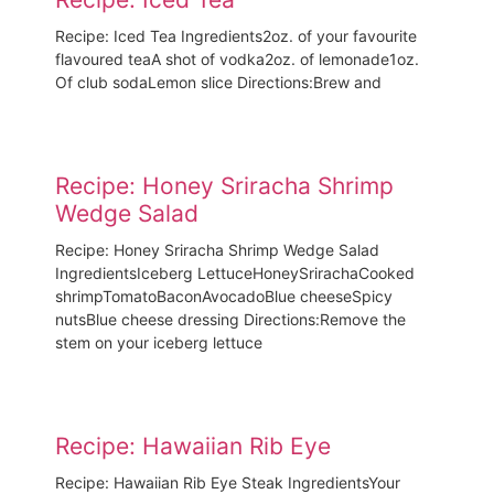
Recipe: Iced Tea Ingredients2oz. of your favourite
flavoured teaA shot of vodka2oz. of lemonade1oz.
Of club sodaLemon slice Directions:Brew and
Recipe: Honey Sriracha Shrimp
Wedge Salad
Recipe: Honey Sriracha Shrimp Wedge Salad
IngredientsIceberg LettuceHoneySrirachaCooked
shrimpTomatoBaconAvocadoBlue cheeseSpicy
nutsBlue cheese dressing Directions:Remove the
stem on your iceberg lettuce
Recipe: Hawaiian Rib Eye
Recipe: Hawaiian Rib Eye Steak IngredientsYour