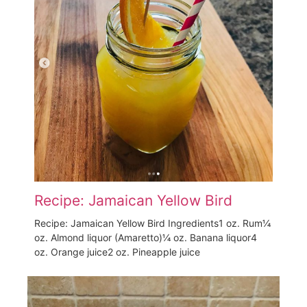
Recipe: Jamaican Yellow Bird
Recipe: Jamaican Yellow Bird Ingredients1 oz. Rum¼
oz. Almond liquor (Amaretto)¼ oz. Banana liquor4
oz. Orange juice2 oz. Pineapple juice