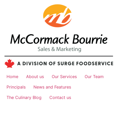
Home
About us
Our Services
Our Team
Principals
News and Features
The Culinary Blog
Contact us