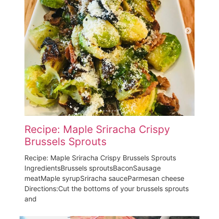
Recipe: Maple Sriracha Crispy
Brussels Sprouts
Recipe: Maple Sriracha Crispy Brussels Sprouts
IngredientsBrussels sproutsBaconSausage
meatMaple syrupSriracha sauceParmesan cheese
Directions:Cut the bottoms of your brussels sprouts
and