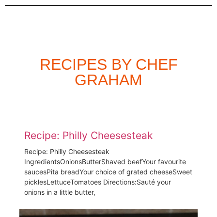
RECIPES BY CHEF
GRAHAM
Recipe: Philly Cheesesteak
Recipe: Philly Cheesesteak
IngredientsOnionsButterShaved beefYour favourite
saucesPita breadYour choice of grated cheeseSweet
picklesLettuceTomatoes Directions:Sauté your
onions in a little butter,