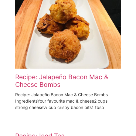
Recipe: Jalapeño Bacon Mac &
Cheese Bombs
Recipe: Jalapeño Bacon Mac & Cheese Bombs
IngredientsYour favourite mac & cheese2 cups
strong cheese½ cup crispy bacon bits1 tbsp
Recipe: Iced Tea