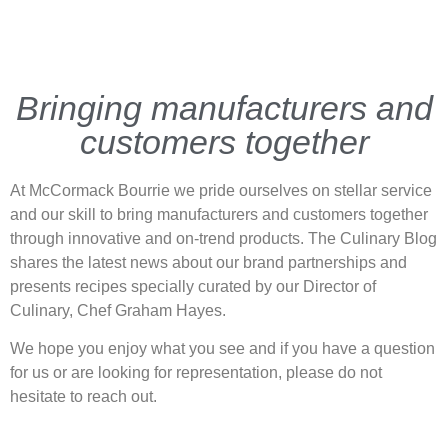
Bringing manufacturers and
customers together
At McCormack Bourrie we pride ourselves on stellar service
and our skill to bring manufacturers and customers together
through innovative and on-trend products. The Culinary Blog
shares the latest news about our brand partnerships and
presents recipes specially curated by our Director of
Culinary, Chef Graham Hayes.
We hope you enjoy what you see and if you have a question
for us or are looking for representation, please do not
hesitate to reach out.