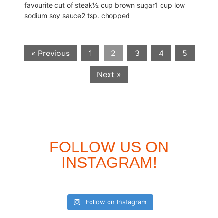
favourite cut of steak½ cup brown sugar1 cup low
sodium soy sauce2 tsp. chopped
« Previous
1
2
3
4
5
Next »
FOLLOW US ON
INSTAGRAM!
Follow on Instagram