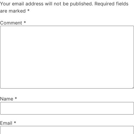
Your email address will not be published.
Required fields
are marked
*
Comment
*
Name
*
Email
*