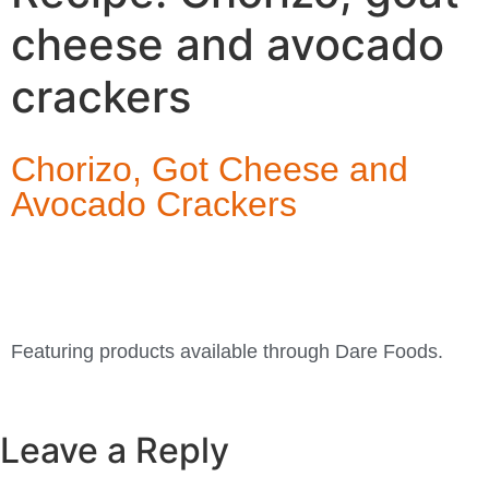
cheese and avocado
crackers
Chorizo, Got Cheese and
Avocado Crackers
Featuring products available through Dare Foods.
Leave a Reply