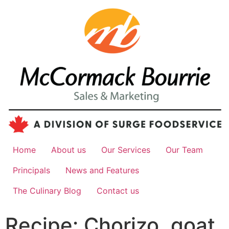
Home
About us
Our Services
Our Team
Principals
News and Features
The Culinary Blog
Contact us
Recipe: Chorizo, goat